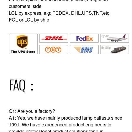
customers’ side
LCL by express, e.g: FEDEX, DHL,UPS,TNT,etc
FCL or LCL by ship
FAQ：
Q1: Are you a factory?
A1: Yes, we have mainly produced lamp ballasts since
1991. We have experienced product engineers to
provide professional product solutions for our