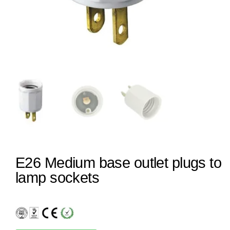
E26 Medium base outlet plugs to
lamp sockets