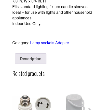
7/8 in. W x 3/4 in. H
Fits standard lighting fixture candle sleeves
Ideal – for use with lights and other household
appliances
Indoor Use Only.
Category:
Lamp sockets Adapter
Description
Related products