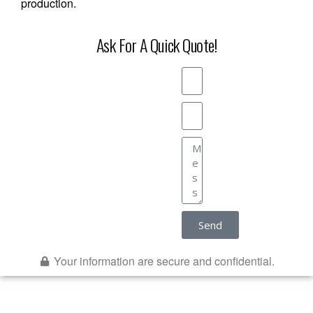
production.
Ask For A Quick Quote!
Send
Your information are secure and confidential.