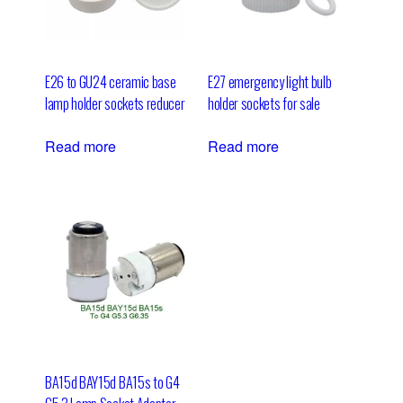
E26 to GU24 ceramic base
E27 emergency light bulb
lamp holder sockets reducer
holder sockets for sale
Read more
Read more
BA15d BAY15d BA15s to G4