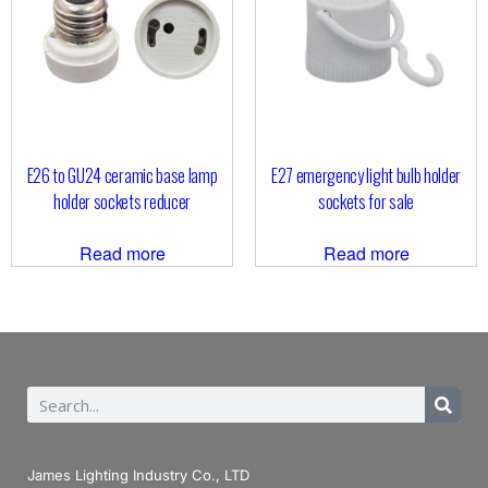
E26 to GU24 ceramic base lamp
E27 emergency light bulb holder
holder sockets reducer
sockets for sale
Read more
Read more
James Lighting Industry Co., LTD