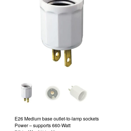
E26 Medium base outlet-to-lamp sockets
Power – supports 660-Watt