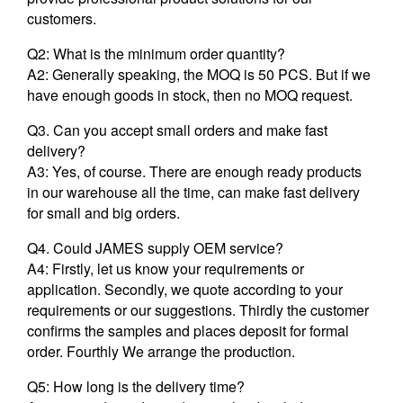
customers.
Q2: What is the minimum order quantity?
A2: Generally speaking, the MOQ is 50 PCS. But if we
have enough goods in stock, then no MOQ request.
Q3. Can you accept small orders and make fast
delivery?
A3: Yes, of course. There are enough ready products
in our warehouse all the time, can make fast delivery
for small and big orders.
Q4. Could JAMES supply OEM service?
A4: Firstly, let us know your requirements or
application. Secondly, we quote according to your
requirements or our suggestions. Thirdly the customer
confirms the samples and places deposit for formal
order. Fourthly We arrange the production.
Q5: How long is the delivery time?