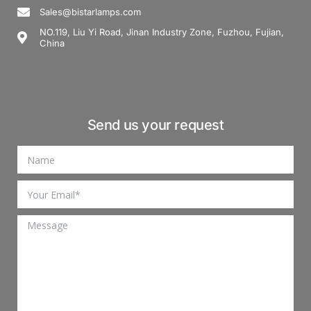
Sales@bistarlamps.com
NO.119, Liu Yi Road, Jinan Industry Zone, Fuzhou, Fujian,
China
Send us your request