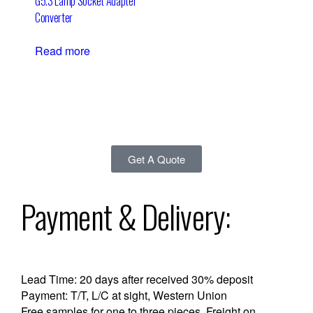
G5.3 Lamp Socket Adapter
Converter
Read more
Get A Quote
Payment & Delivery:
Lead Time: 20 days after received 30% deposit
Payment: T/T, L/C at sight, Western Union
Free samples for one to three pieces, Freight on