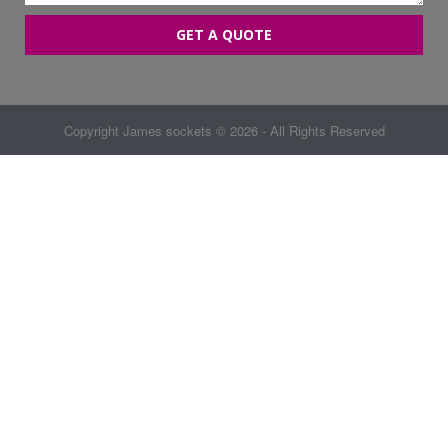
GET A QUOTE
Copyright
James sockets
© 2026 - All Rights Reserved