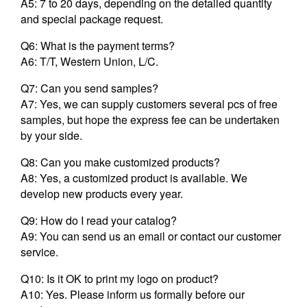
A5: 7 to 20 days, depending on the detailed quantity
and special package request.
Q6: What is the payment terms?
A6: T/T, Western Union, L/C.
Q7: Can you send samples?
A7: Yes, we can supply customers several pcs of free
samples, but hope the express fee can be undertaken
by your side.
Q8: Can you make customized products?
A8: Yes, a customized product is available. We
develop new products every year.
Q9: How do I read your catalog?
A9: You can send us an email or contact our customer
service.
Q10: Is it OK to print my logo on product?
A10: Yes. Please inform us formally before our