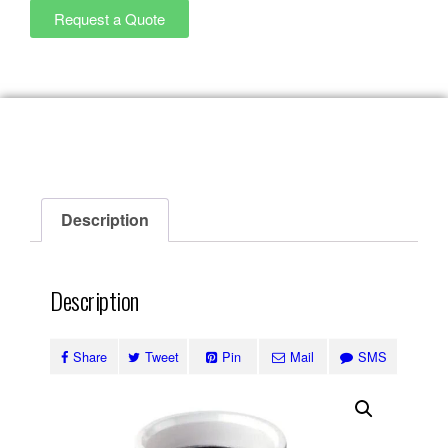
Request a Quote
Description
Description
Share
Tweet
Pin
Mail
SMS