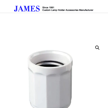
Get A Quote