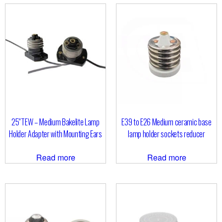
25″TEW – Medium Bakelite Lamp
E39 to E26 Medium ceramic base
Holder Adapter with Mounting Ears
lamp holder sockets reducer
Read more
Read more