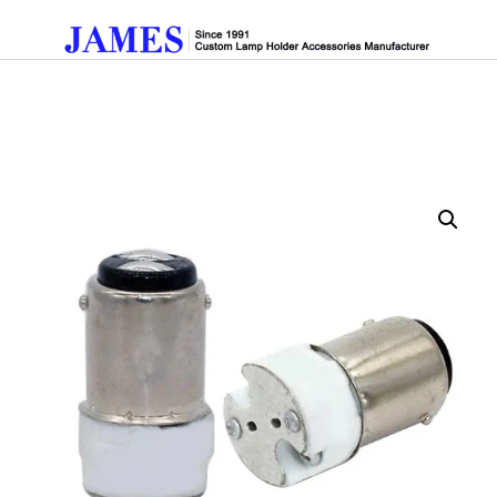
Get A Quote