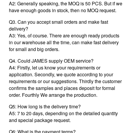
A2: Generally speaking, the MOQ is 50 PCS. But if we
have enough goods in stock, then no MOQ request.
Q3. Can you accept small orders and make fast
delivery?
A3: Yes, of course. There are enough ready products
in our warehouse all the time, can make fast delivery
for small and big orders.
Q4. Could JAMES supply OEM service?
A4: Firstly, let us know your requirements or
application. Secondly, we quote according to your
requirements or our suggestions. Thirdly the customer
confirms the samples and places deposit for formal
order. Fourthly We arrange the production.
Q5: How long is the delivery time?
A5: 7 to 20 days, depending on the detailed quantity
and special package request.
Q6: What is the payment terms?