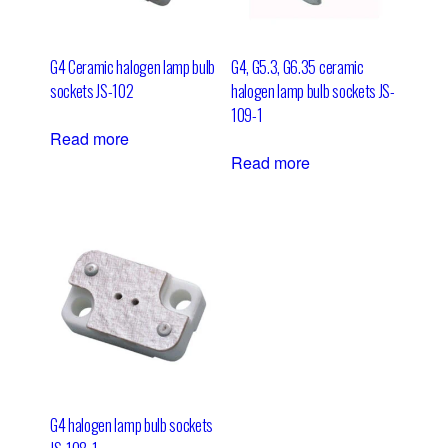
G4 Ceramic halogen lamp bulb
G4, G5.3, G6.35 ceramic
sockets JS-102
halogen lamp bulb sockets JS-
109-1
Read more
Read more
G4 halogen lamp bulb sockets