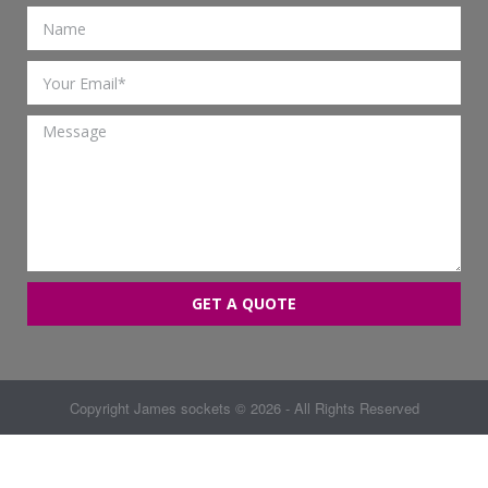
GET A QUOTE
Copyright
James sockets
© 2026 - All Rights Reserved