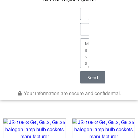
Send
Your information are secure and confidential.