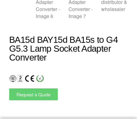
BA15d BAY15d BA15s to G4
G5.3 Lamp Socket Adapter
Converter
Request a Quote