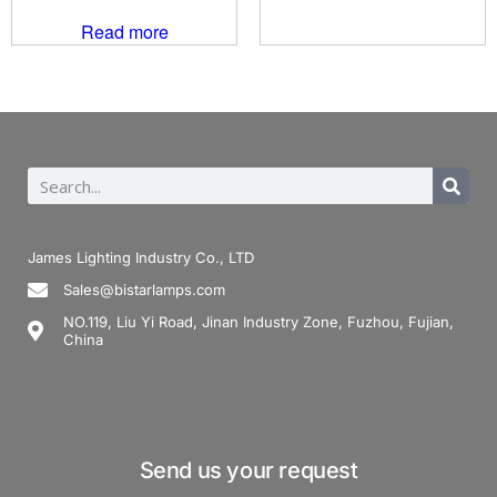
Read more
James Lighting Industry Co., LTD
Sales@bistarlamps.com
NO.119, Liu Yi Road, Jinan Industry Zone, Fuzhou, Fujian,
China
Send us your request