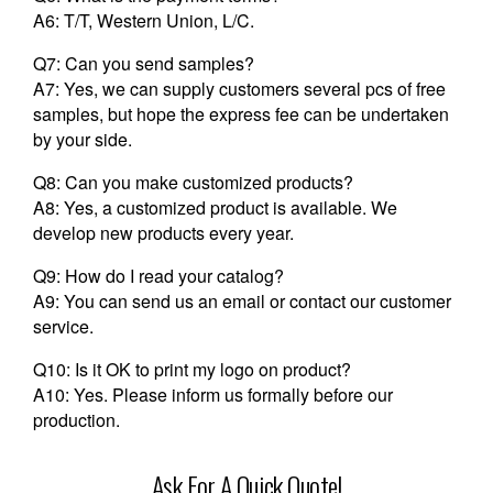
A6: T/T, Western Union, L/C.
Q7: Can you send samples?
A7: Yes, we can supply customers several pcs of free
samples, but hope the express fee can be undertaken
by your side.
Q8: Can you make customized products?
A8: Yes, a customized product is available. We
develop new products every year.
Q9: How do I read your catalog?
A9: You can send us an email or contact our customer
service.
Q10: Is it OK to print my logo on product?
A10: Yes. Please inform us formally before our
production.
Ask For A Quick Quote!