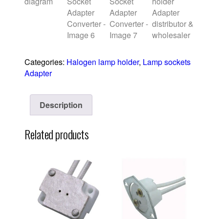
Categories:
Halogen lamp holder
,
Lamp sockets
Adapter
Description
Related products