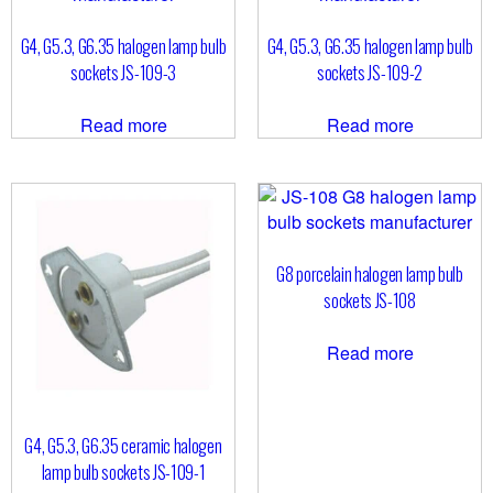
G4, G5.3, G6.35 halogen lamp bulb
G4, G5.3, G6.35 halogen lamp bulb
sockets JS-109-3
sockets JS-109-2
Read more
Read more
G8 porcelain halogen lamp bulb
sockets JS-108
Read more
G4, G5.3, G6.35 ceramic halogen
lamp bulb sockets JS-109-1