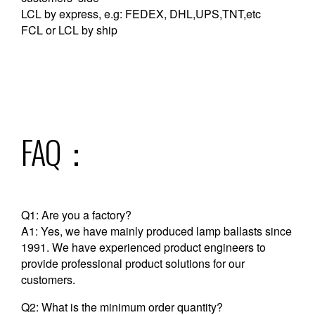
LCL by express, e.g: FEDEX, DHL,UPS,TNT,etc
FCL or LCL by ship
FAQ：
Q1: Are you a factory?
A1: Yes, we have mainly produced lamp ballasts since
1991. We have experienced product engineers to
provide professional product solutions for our
customers.
Q2: What is the minimum order quantity?