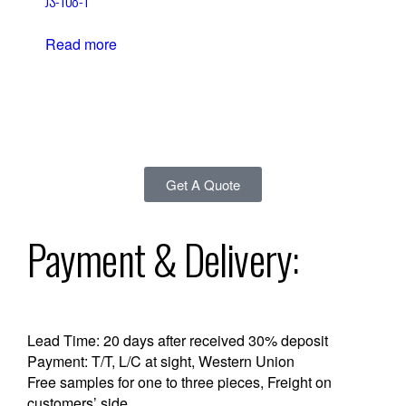
JS-108-1
Read more
Get A Quote
Payment & Delivery:
Lead Time: 20 days after received 30% deposit
Payment: T/T, L/C at sight, Western Union
Free samples for one to three pieces, Freight on
customers’ side