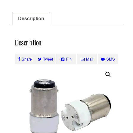
Description
Description
Share
Tweet
Pin
Mail
SMS