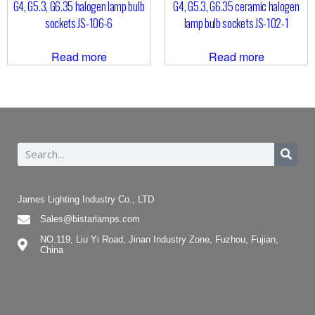
G4, G5.3, G6.35 halogen lamp bulb
G4, G5.3, G6.35 ceramic halogen
sockets JS-106-6
lamp bulb sockets JS-102-1
Read more
Read more
James Lighting Industry Co., LTD
Sales@bistarlamps.com
NO.119, Liu Yi Road, Jinan Industry Zone, Fuzhou, Fujian,
China