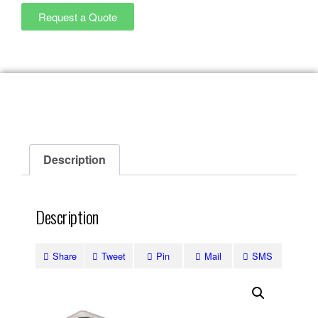
Request a Quote
Description
Description
Share
Tweet
Pin
Mail
SMS