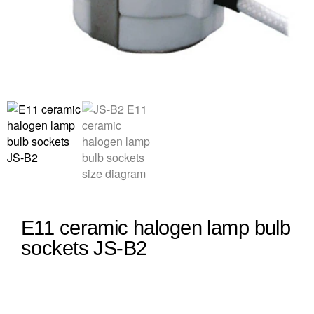
E11 ceramic halogen lamp bulb
sockets JS-B2