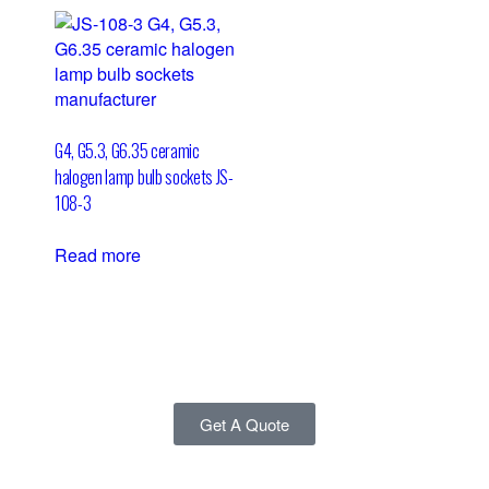
G4, G5.3, G6.35 ceramic
halogen lamp bulb sockets JS-
108-3
Read more
Get A Quote