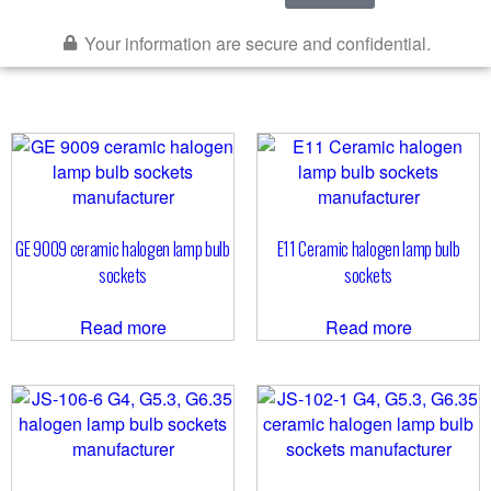
Your information are secure and confidential.
GE 9009 ceramic halogen lamp bulb
E11 Ceramic halogen lamp bulb
sockets
sockets
Read more
Read more