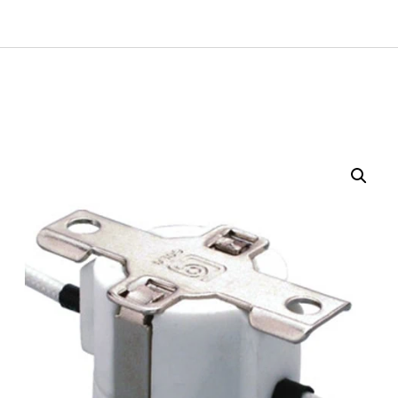
Get A Quote