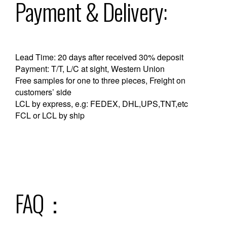
Payment & Delivery:
Lead Time: 20 days after received 30% deposit
Payment: T/T, L/C at sight, Western Union
Free samples for one to three pieces, Freight on
customers’ side
LCL by express, e.g: FEDEX, DHL,UPS,TNT,etc
FCL or LCL by ship
FAQ：