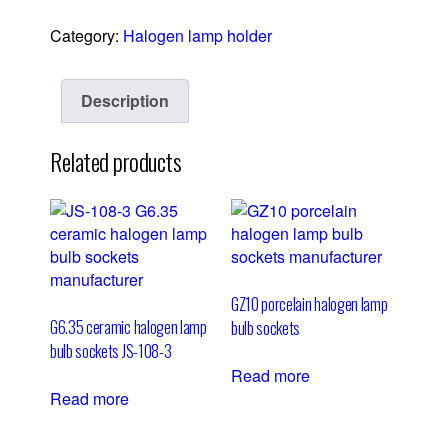
Category:
Halogen lamp holder
Description
Related products
GZ10 porcelain halogen lamp
G6.35 ceramic halogen lamp
bulb sockets
bulb sockets JS-108-3
Read more
Read more