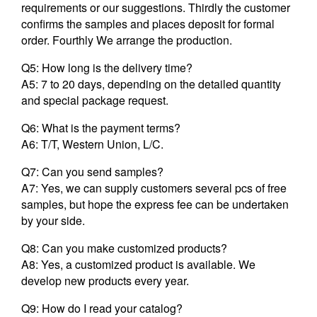
requirements or our suggestions. Thirdly the customer
confirms the samples and places deposit for formal
order. Fourthly We arrange the production.
Q5: How long is the delivery time?
A5: 7 to 20 days, depending on the detailed quantity
and special package request.
Q6: What is the payment terms?
A6: T/T, Western Union, L/C.
Q7: Can you send samples?
A7: Yes, we can supply customers several pcs of free
samples, but hope the express fee can be undertaken
by your side.
Q8: Can you make customized products?
A8: Yes, a customized product is available. We
develop new products every year.
Q9: How do I read your catalog?