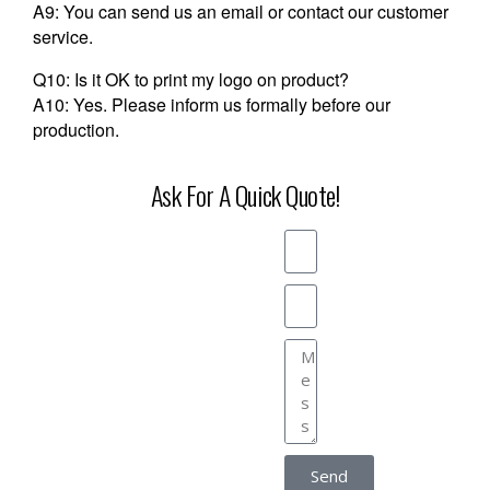
A9: You can send us an email or contact our customer
service.
Q10: Is it OK to print my logo on product?
A10: Yes. Please inform us formally before our
production.
Ask For A Quick Quote!
Send