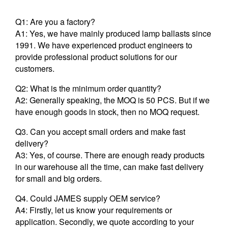
Q1: Are you a factory?
A1: Yes, we have mainly produced lamp ballasts since
1991. We have experienced product engineers to
provide professional product solutions for our
customers.
Q2: What is the minimum order quantity?
A2: Generally speaking, the MOQ is 50 PCS. But if we
have enough goods in stock, then no MOQ request.
Q3. Can you accept small orders and make fast
delivery?
A3: Yes, of course. There are enough ready products
in our warehouse all the time, can make fast delivery
for small and big orders.
Q4. Could JAMES supply OEM service?
A4: Firstly, let us know your requirements or
application. Secondly, we quote according to your