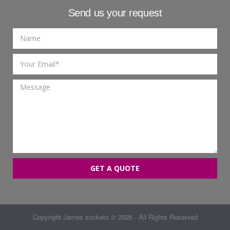
Send us your request
GET A QUOTE
Copyright
James sockets
© 2026 - All Rights Reserved