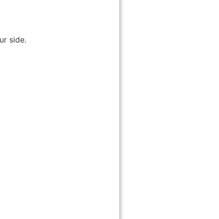
r side.