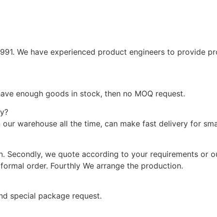
1991. We have experienced product engineers to provide pr
 have enough goods in stock, then no MOQ request.
ry?
 our warehouse all the time, can make fast delivery for sma
on. Secondly, we quote according to your requirements or o
formal order. Fourthly We arrange the production.
and special package request.