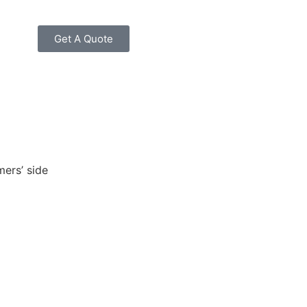
Get A Quote
mers’ side