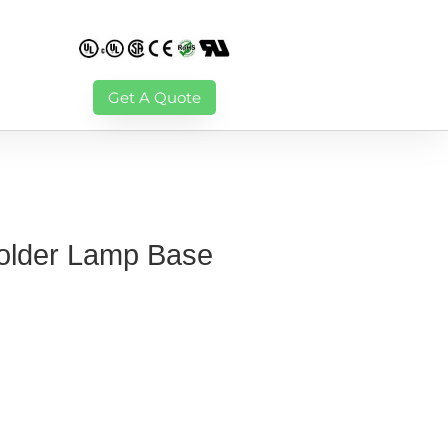
Get A Quote
Solder Lamp Base