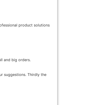
ofessional product solutions
ll and big orders.
ur suggestions. Thirdly the