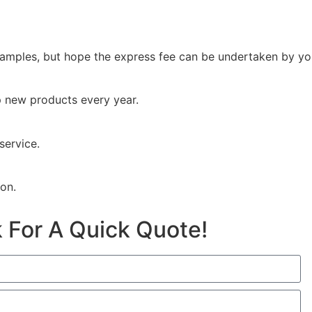
samples, but hope the express fee can be undertaken by you
p new products every year.
service.
ion.
 For A Quick Quote!