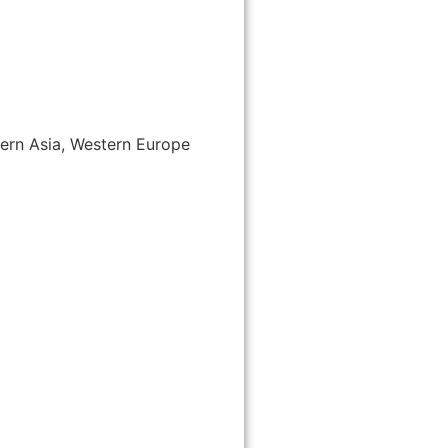
tern Asia, Western Europe