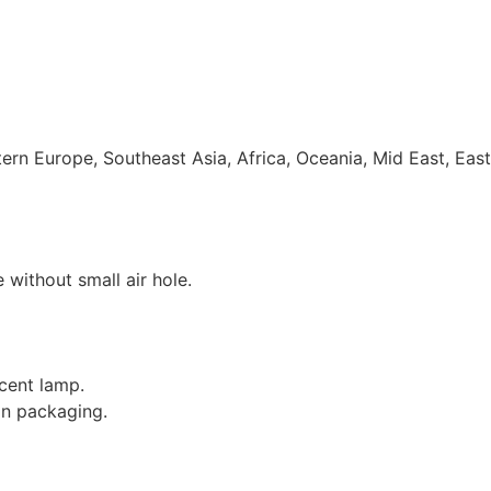
rn Europe, Southeast Asia, Africa, Oceania, Mid East, Eas
e without small air hole.
cent lamp.
on packaging.