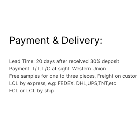
Payment & Delivery:
Lead Time: 20 days after received 30% deposit
Payment: T/T, L/C at sight, Western Union
Free samples for one to three pieces, Freight on custo
LCL by express, e.g: FEDEX, DHL,UPS,TNT,etc
FCL or LCL by ship