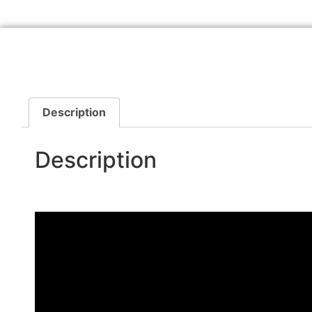
Description
Description