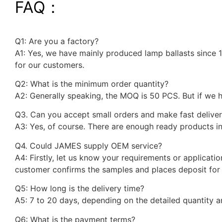
FAQ：
Q1: Are you a factory?
A1: Yes, we have mainly produced lamp ballasts since 
for our customers.
Q2: What is the minimum order quantity?
A2: Generally speaking, the MOQ is 50 PCS. But if we
Q3. Can you accept small orders and make fast delive
A3: Yes, of course. There are enough ready products in
Q4. Could JAMES supply OEM service?
A4: Firstly, let us know your requirements or applicati
customer confirms the samples and places deposit for 
Q5: How long is the delivery time?
A5: 7 to 20 days, depending on the detailed quantity 
Q6: What is the payment terms?