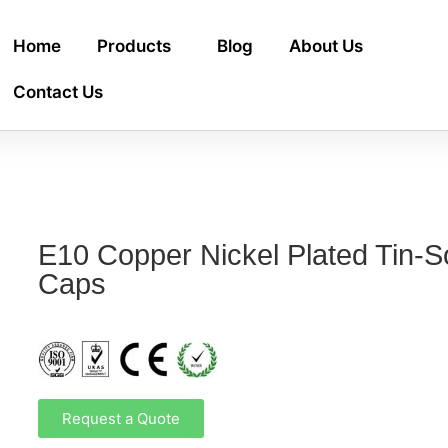
Home
Products
Blog
About Us
Contact Us
E10 Copper Nickel Plated Tin-
Caps
Request a Quote