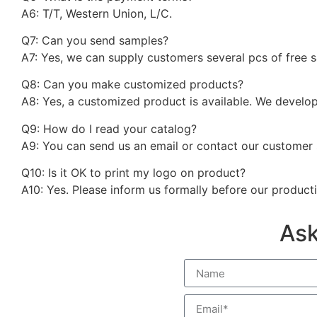
A6: T/T, Western Union, L/C.
Q7: Can you send samples?
A7: Yes, we can supply customers several pcs of free 
Q8: Can you make customized products?
A8: Yes, a customized product is available. We develo
Q9: How do I read your catalog?
A9: You can send us an email or contact our customer 
Q10: Is it OK to print my logo on product?
A10: Yes. Please inform us formally before our product
Ask