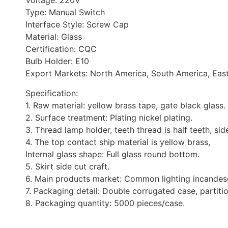
Voltage: 220V
Type: Manual Switch
Interface Style: Screw Cap
Material: Glass
Certification: CQC
Bulb Holder: E10
Export Markets: North America, South America, Easte
Specification:
1. Raw material: yellow brass tape, gate black glass.
2. Surface treatment: Plating nickel plating.
3. Thread lamp holder, teeth thread is half teeth, sid
4. The top contact ship material is yellow brass,
Internal glass shape: Full glass round bottom.
5. Skirt side cut craft.
6. Main products market: Common lighting incandes
7. Packaging detail: Double corrugated case, partiti
8. Packaging quantity: 5000 pieces/case.