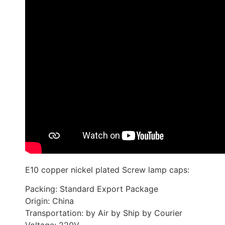
E10 copper nickel plated Screw lamp caps:
Packing: Standard Export Package
Origin: China
Transportation: by Air by Ship by Courier