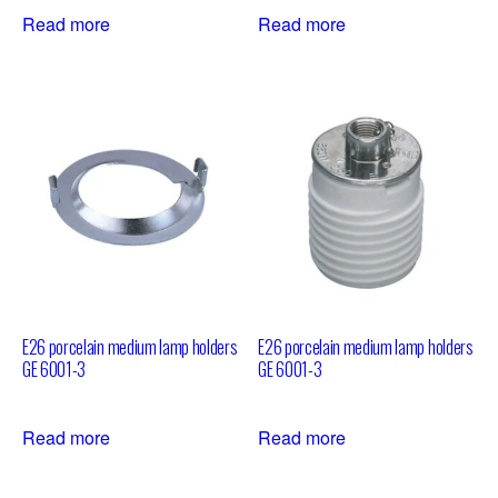
Read more
Read more
E26 porcelain medium lamp holders
E26 porcelain medium lamp holders
GE 6001-3
GE 6001-3
Read more
Read more