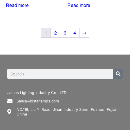
Read more
Read more
1
2
3
4
→
James Lighting Industry Co., LTD
Sales@bistarlamps.com
NO.119, Liu Yi Road, Jinan Industry Zone, Fuzhou, Fujian,
China