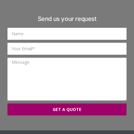
Send us your request
GET A QUOTE