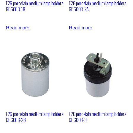
E26 porcelain medium lamp holders
E26 porcelain medium lamp holders
GE 6003-18
GE 6003-2A
Read more
Read more
E26 porcelain medium lamp holders
E26 porcelain medium lamp holders
GE 6003-2B
GE 6003-3