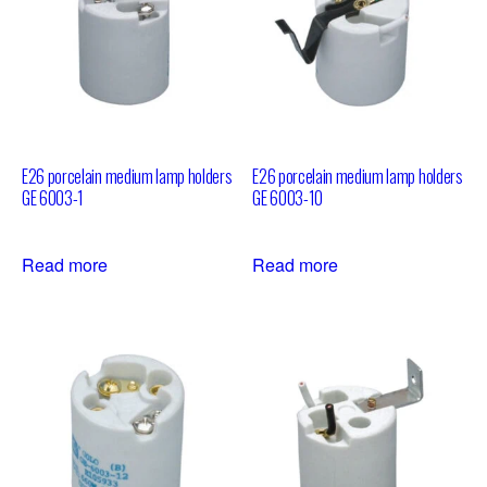
E26 porcelain medium lamp holders
E26 porcelain medium lamp holders
GE 6003-1
GE 6003-10
Read more
Read more