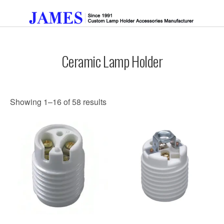
Ceramic Lamp Holder
Get A Quote
Showing 1–16 of 58 results