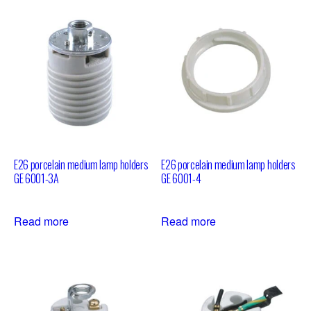
E26 porcelain medium lamp holders
E26 porcelain medium lamp holders
GE 6001-3A
GE 6001-4
Read more
Read more