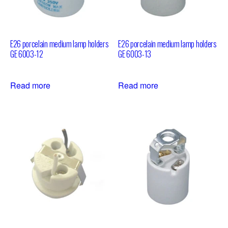
E26 porcelain medium lamp holders
E26 porcelain medium lamp holders
GE 6003-12
GE 6003-13
Read more
Read more