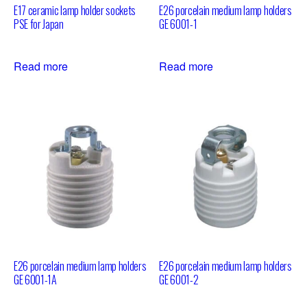
E17 ceramic lamp holder sockets
E26 porcelain medium lamp holders
PSE for Japan
GE 6001-1
Read more
Read more
E26 porcelain medium lamp holders
E26 porcelain medium lamp holders
GE 6001-1A
GE 6001-2