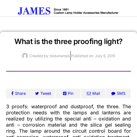
What is the three proofing light?
Get A Quote
Created by:
bistarlamps
Published on:
July 6, 2015
Share
Tweet
Pin
Mail
SMS
3 proofs: waterproof and dustproof, the three. The
protection needs with the lamps and lanterns are
realized by utilizing the special anti – oxidation and
anti – corrosion material and the silica gel sealing
ring. The lamp around the circuit control board for
anti-corrosion, waterproof, anti oxidation treatment,