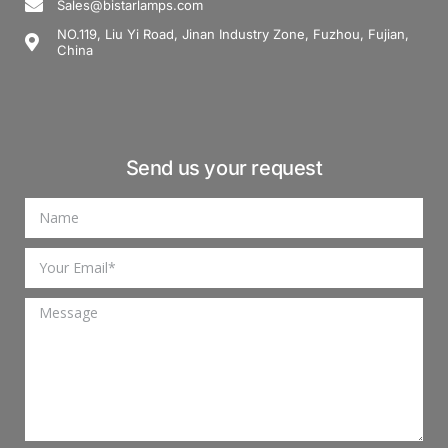
Sales@bistarlamps.com
NO.119, Liu Yi Road, Jinan Industry Zone, Fuzhou, Fujian,
China
Send us your request