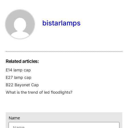
bistarlamps
Related articles:
E14 lamp cap
E27 lamp cap
B22 Bayonet Cap
What is the trend of led floodlights?
Name