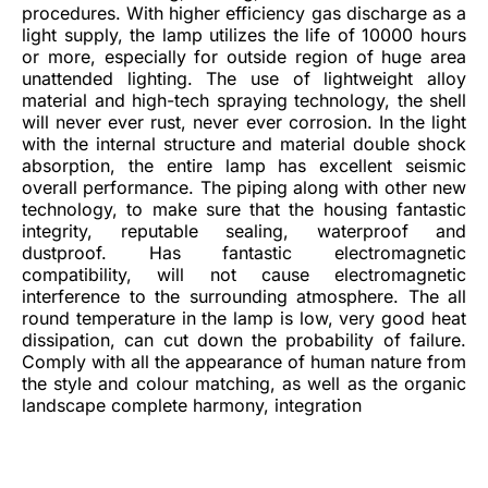
procedures. With higher efficiency gas discharge as a
light supply, the lamp utilizes the life of 10000 hours
or more, especially for outside region of huge area
unattended lighting. The use of lightweight alloy
material and high-tech spraying technology, the shell
will never ever rust, never ever corrosion. In the light
with the internal structure and material double shock
absorption, the entire lamp has excellent seismic
overall performance. The piping along with other new
technology, to make sure that the housing fantastic
integrity, reputable sealing, waterproof and
dustproof. Has fantastic electromagnetic
compatibility, will not cause electromagnetic
interference to the surrounding atmosphere. The all
round temperature in the lamp is low, very good heat
dissipation, can cut down the probability of failure.
Comply with all the appearance of human nature from
the style and colour matching, as well as the organic
landscape complete harmony, integration