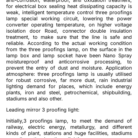
for electrical box sealing heat dissipating capacity is
weak, intelligent temperature control three proofings
lamp special working circuit, lowering the power
converter operating temperature, on higher voltage
isolation door Road, connector double insulation
treatment, to make sure that the line is safe and
reliable. According to the actual working condition
from the three proofings lamp, on the surface in the
lamp box and lamp socket have been Nano Spray
moistureproof and anticorrosive processing, to
prevent the entry of dust and moisture. Application
atmosphere: three proofings lamp is usually utilised
for robust corrosive, far more dust, rain industrial
lighting demand for places, which include energy
plants, iron and steel, petrochemical, shipbuilding,
stadiums and also other.
Leading mirror 3 proofing light:
Initially,3 proofings lamp, to meet the demand of
railway, electric energy, metallurgy, and different
kinds of plant, stations and huge facilities, stadiums