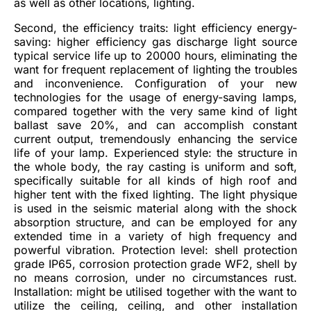
as well as other locations, lighting.
Second, the efficiency traits: light efficiency energy-
saving: higher efficiency gas discharge light source
typical service life up to 20000 hours, eliminating the
want for frequent replacement of lighting the troubles
and inconvenience. Configuration of your new
technologies for the usage of energy-saving lamps,
compared together with the very same kind of light
ballast save 20%, and can accomplish constant
current output, tremendously enhancing the service
life of your lamp. Experienced style: the structure in
the whole body, the ray casting is uniform and soft,
specifically suitable for all kinds of high roof and
higher tent with the fixed lighting. The light physique
is used in the seismic material along with the shock
absorption structure, and can be employed for any
extended time in a variety of high frequency and
powerful vibration. Protection level: shell protection
grade IP65, corrosion protection grade WF2, shell by
no means corrosion, under no circumstances rust.
Installation: might be utilised together with the want to
utilize the ceiling, ceiling, and other installation