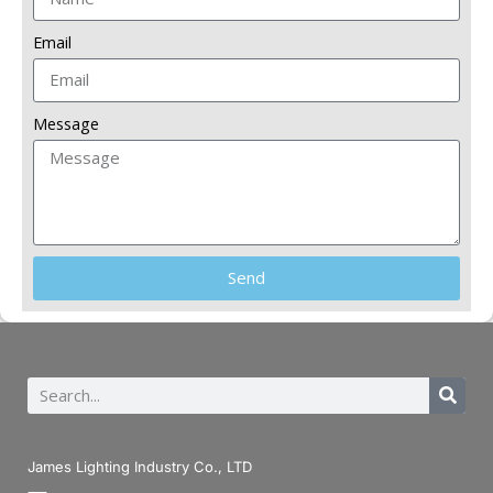
Email
Message
Send
James Lighting Industry Co., LTD