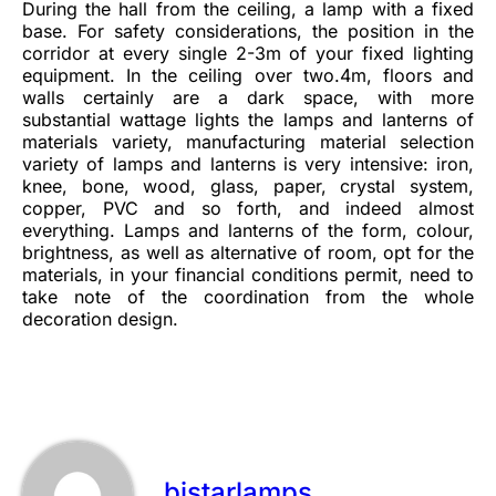
During the hall from the ceiling, a lamp with a fixed
base. For safety considerations, the position in the
corridor at every single 2-3m of your fixed lighting
equipment. In the ceiling over two.4m, floors and
walls certainly are a dark space, with more
substantial wattage lights the lamps and lanterns of
materials variety, manufacturing material selection
variety of lamps and lanterns is very intensive: iron,
knee, bone, wood, glass, paper, crystal system,
copper, PVC and so forth, and indeed almost
everything. Lamps and lanterns of the form, colour,
brightness, as well as alternative of room, opt for the
materials, in your financial conditions permit, need to
take note of the coordination from the whole
decoration design.
bistarlamps