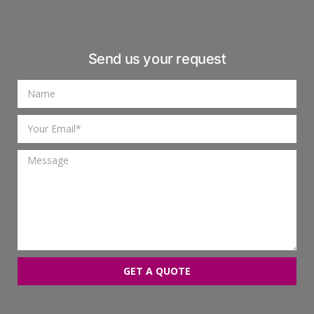
Send us your request
GET A QUOTE