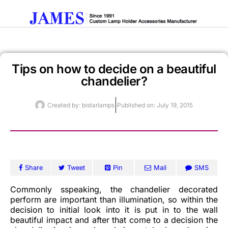
Tips on how to decide on a beautiful
Get A Quote
chandelier?
Created by:
bistarlamps
Published on:
July 19, 2015
Share
Tweet
Pin
Mail
SMS
Commonly sspeaking, the chandelier decorated
perform are important than illumination, so within the
decision to initial look into it is put in to the wall
beautiful impact and after that come to a decision the