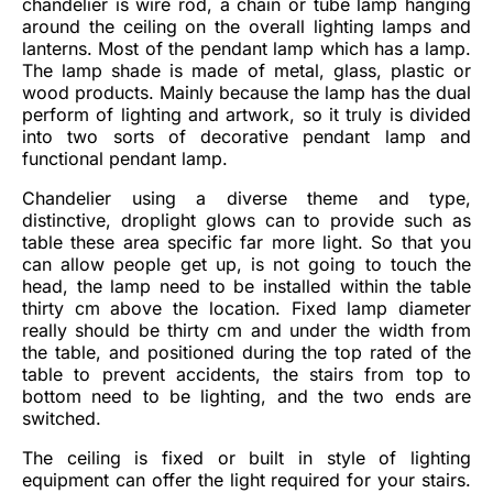
chandelier is wire rod, a chain or tube lamp hanging
around the ceiling on the overall lighting lamps and
lanterns. Most of the pendant lamp which has a lamp.
The lamp shade is made of metal, glass, plastic or
wood products. Mainly because the lamp has the dual
perform of lighting and artwork, so it truly is divided
into two sorts of decorative pendant lamp and
functional pendant lamp.
Chandelier using a diverse theme and type,
distinctive, droplight glows can to provide such as
table these area specific far more light. So that you
can allow people get up, is not going to touch the
head, the lamp need to be installed within the table
thirty cm above the location. Fixed lamp diameter
really should be thirty cm and under the width from
the table, and positioned during the top rated of the
table to prevent accidents, the stairs from top to
bottom need to be lighting, and the two ends are
switched.
The ceiling is fixed or built in style of lighting
equipment can offer the light required for your stairs.