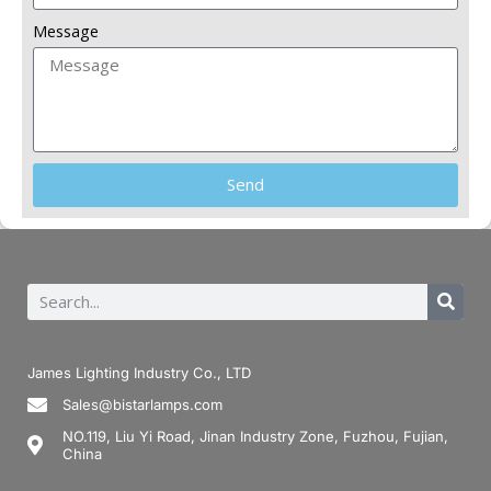
Message
Send
James Lighting Industry Co., LTD
Sales@bistarlamps.com
NO.119, Liu Yi Road, Jinan Industry Zone, Fuzhou, Fujian,
China