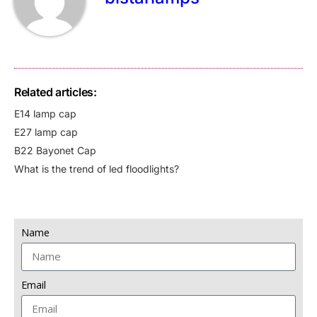
Related articles:
E14 lamp cap
E27 lamp cap
B22 Bayonet Cap
What is the trend of led floodlights?
Name
Email