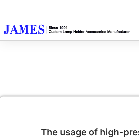
The usage of high-pr