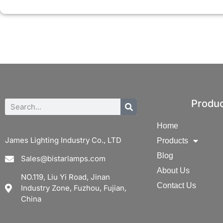
Produ
Home
James Lighting Industry Co., LTD
Products
Blog
Sales@bistarlamps.com
About Us
NO.119, Liu Yi Road, Jinan
Contact Us
Industry Zone, Fuzhou, Fujian,
China