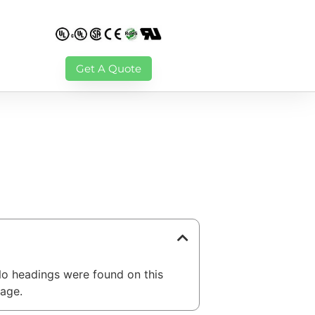
Get A Quote
able of Contents
o headings were found on this
age.