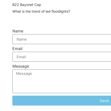
B22 Bayonet Cap
What is the trend of led floodlights?
Name
Email
Message
Send