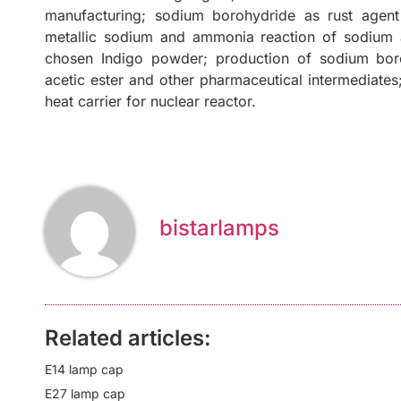
manufacturing; sodium borohydride as rust agent 
metallic sodium and ammonia reaction of sodium a
chosen Indigo powder; production of sodium boroh
acetic ester and other pharmaceutical intermediate
heat carrier for nuclear reactor.
bistarlamps
Related articles:
E14 lamp cap
E27 lamp cap