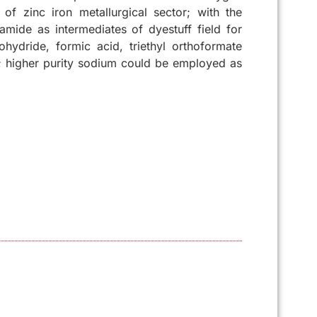
of zinc iron metallurgical sector; with the
mide as intermediates of dyestuff field for
ydride, formic acid, triethyl orthoformate
s; higher purity sodium could be employed as