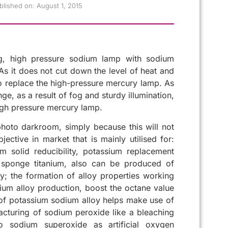
blished on:
August 1, 2015
g, high pressure sodium lamp with sodium
. As it does not cut down the level of heat and
to replace the high-pressure mercury lamp. As
e, as a result of fog and sturdy illumination,
high pressure mercury lamp.
oto darkroom, simply because this will not
ctive in market that is mainly utilised for:
 solid reducibility, potassium replacement
m sponge titanium, also can be produced of
; the formation of alloy properties working
dium alloy production, boost the octane value
 of potassium sodium alloy helps make use of
acturing of sodium peroxide like a bleaching
to sodium superoxide as artificial oxygen