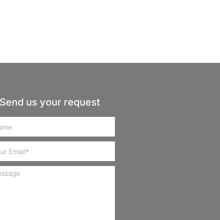
Send us your request