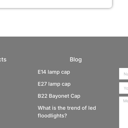
cts
Blog
E14 lamp cap
E27 lamp cap
B22 Bayonet Cap
What is the trend of led
floodlights?