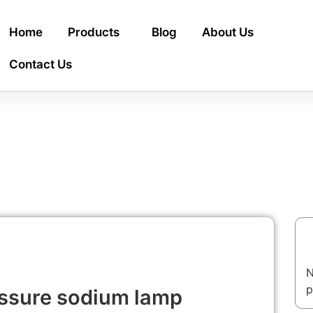
Home
Products
Blog
About Us
Contact Us
T
N
p
essure sodium lamp