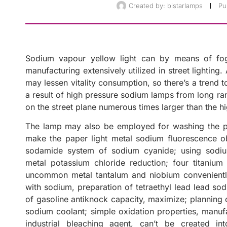
Created by:
bistarlamps
Pu
Sodium vapour yellow light can by means of fo
manufacturing extensively utilized in street lighting
may lessen vitality consumption, so there’s a trend 
a result of high pressure sodium lamps from long rang
on the street plane numerous times larger than the 
The lamp may also be employed for washing the ph
make the paper light metal sodium fluorescence obje
sodamide system of sodium cyanide; using sodium
metal potassium chloride reduction; four titaniu
uncommon metal tantalum and niobium conveniently
with sodium, preparation of tetraethyl lead lead so
of gasoline antiknock capacity, maximize; planning
sodium coolant; simple oxidation properties, manuf
industrial bleaching agent, can’t be created in