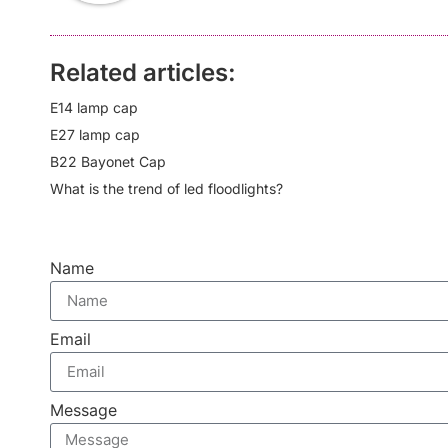
Related articles:
E14 lamp cap
E27 lamp cap
B22 Bayonet Cap
What is the trend of led floodlights?
Name
Email
Message