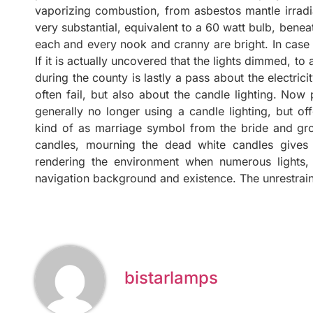
vaporizing combustion, from asbestos mantle irradia
very substantial, equivalent to a 60 watt bulb, benea
each and every nook and cranny are bright. In case
If it is actually uncovered that the lights dimmed, t
during the county is lastly a pass about the electric
often fail, but also about the candle lighting. Now
generally no longer using a candle lighting, but of
kind of as marriage symbol from the bride and gro
candles, mourning the dead white candles gives 
rendering the environment when numerous lights,
navigation background and existence. The unrestrain
bistarlamps