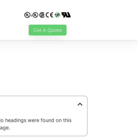
Get A Quote
able of Contents
o headings were found on this
age.