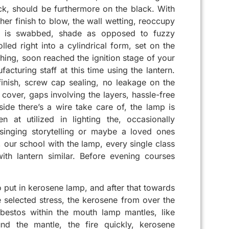
ack, should be furthermore on the black. With
er finish to blow, the wall wetting, reoccupy
er is swabbed, shade as opposed to fuzzy
ed right into a cylindrical form, set on the
hing, soon reached the ignition stage of your
acturing staff at this time using the lantern.
inish, screw cap sealing, no leakage on the
cover, gaps involving the layers, hassle-free
side there’s a wire take care of, the lamp is
n at utilized in lighting the, occasionally
 singing storytelling or maybe a loved ones
 our school with the lamp, every single class
ith lantern similar. Before evening courses
to put in kerosene lamp, and after that towards
e selected stress, the kerosene from over the
bestos within the mouth lamp mantles, like
und the mantle, the fire quickly, kerosene