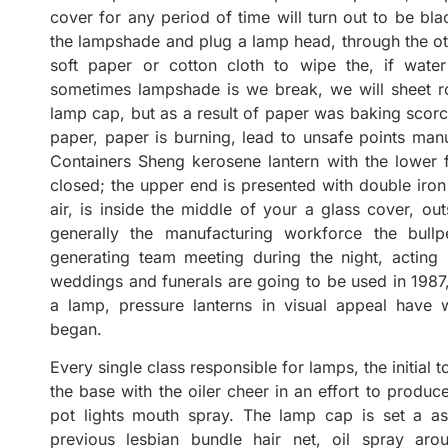
cover for any period of time will turn out to be bl
the lampshade and plug a lamp head, through the oth
soft paper or cotton cloth to wipe the, if wat
sometimes lampshade is we break, we will sheet roll
lamp cap, but as a result of paper was baking scorc
paper, paper is burning, lead to unsafe points manuf
Containers Sheng kerosene lantern with the lower f
closed; the upper end is presented with double iron 
air, is inside the middle of your a glass cover, out
generally the manufacturing workforce the bullpe
generating team meeting during the night, acting
weddings and funerals are going to be used in 1987,
a lamp, pressure lanterns in visual appeal have w
began.
Every single class responsible for lamps, the initial 
the base with the oiler cheer in an effort to produc
pot lights mouth spray. The lamp cap is set a as
previous lesbian bundle hair net, oil spray aro