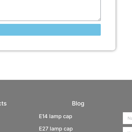
cts
Blog
E14 lamp cap
E27 lamp cap