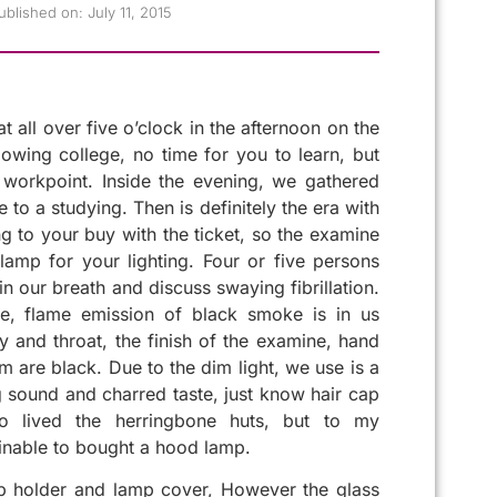
ublished on:
July 11, 2015
t all over five o’clock in the afternoon on the
lowing college, no time for you to learn, but
workpoint. Inside the evening, we gathered
ge to a studying. Then is definitely the era with
 to your buy with the ticket, so the examine
amp for your lighting. Four or five persons
in our breath and discuss swaying fibrillation.
e, flame emission of black smoke is in us
 and throat, the finish of the examine, hand
m are black. Due to the dim light, we use is a
g sound and charred taste, just know hair cap
so lived the herringbone huts, but to my
inable to bought a hood lamp.
mp holder and lamp cover, However the glass