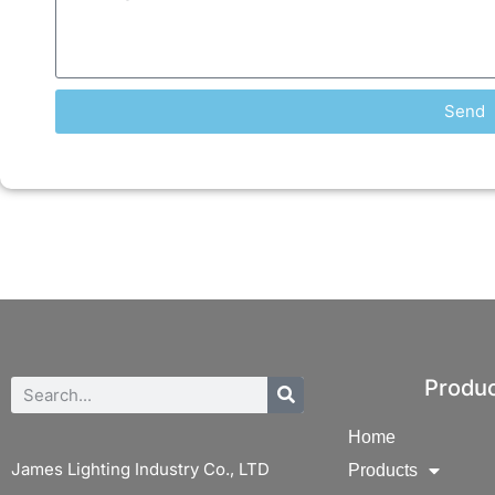
Send
Produ
Home
James Lighting Industry Co., LTD
Products