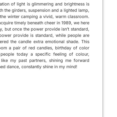
tion of light is glimmering and brightness is
th the girders, suspension and a lighted lamp,
 the winter camping a vivid, warm classroom.
o acquire timely beneath cheer in 1989, we here
ity, but once the power provide isn’t standard,
 power provide is standard, while people are
fered the candle extra emotional shade. This
om a pair of red candles, birthday of color
people today a specific feeling of colour,
 like my past partners, shining me forward
ed dance, constantly shine in my mind!