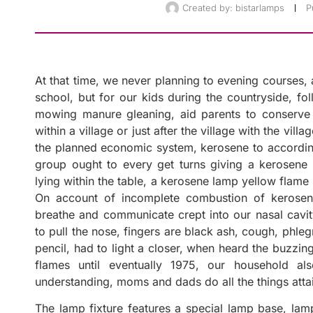
Created by:
bistarlamps
P
At that time, we never planning to evening courses, a
school, but for our kids during the countryside, fol
mowing manure gleaning, aid parents to conserve 
within a village or just after the village with the villa
the planned economic system, kerosene to according
group ought to every get turns giving a kerosene l
lying within the table, a kerosene lamp yellow flame 
On account of incomplete combustion of kerosen
breathe and communicate crept into our nasal cavity
to pull the nose, fingers are black ash, cough, phleg
pencil, had to light a closer, when heard the buzzin
flames until eventually 1975, our household al
understanding, moms and dads do all the things atta
The lamp fixture features a special lamp base, la