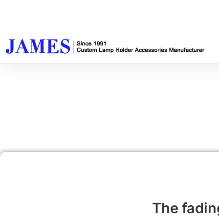
The fading