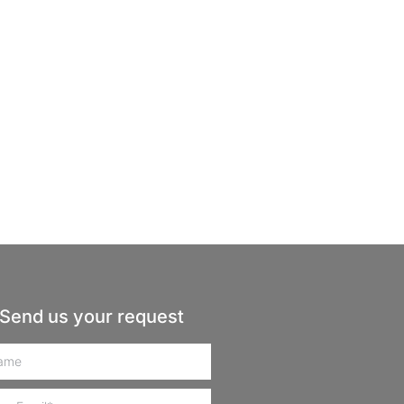
Send us your request