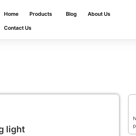
Home
Products
Blog
About Us
Contact Us
T
N
p
 light