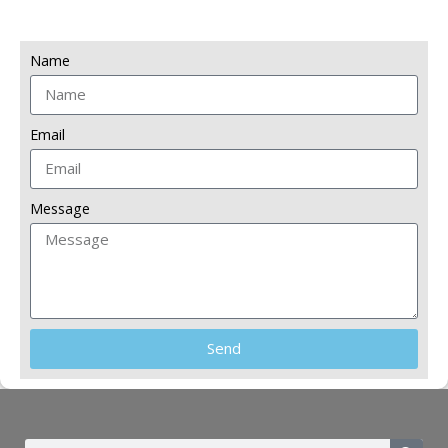
Name
Email
Message
Send