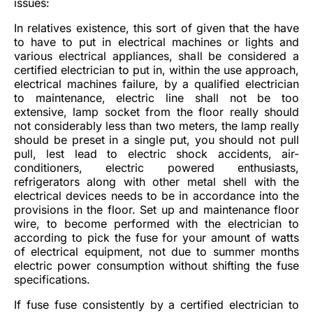
issues:
In relatives existence, this sort of given that the have
to have to put in electrical machines or lights and
various electrical appliances, shall be considered a
certified electrician to put in, within the use approach,
electrical machines failure, by a qualified electrician
to maintenance, electric line shall not be too
extensive, lamp socket from the floor really should
not considerably less than two meters, the lamp really
should be preset in a single put, you should not pull
pull, lest lead to electric shock accidents, air-
conditioners, electric powered enthusiasts,
refrigerators along with other metal shell with the
electrical devices needs to be in accordance into the
provisions in the floor. Set up and maintenance floor
wire, to become performed with the electrician to
according to pick the fuse for your amount of watts
of electrical equipment, not due to summer months
electric power consumption without shifting the fuse
specifications.
If fuse fuse consistently by a certified electrician to