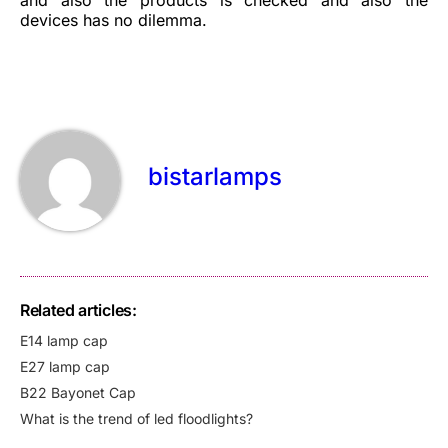
devices has no dilemma.
bistarlamps
Related articles:
E14 lamp cap
E27 lamp cap
B22 Bayonet Cap
What is the trend of led floodlights?