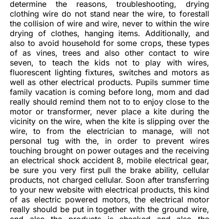
determine the reasons, troubleshooting, drying
clothing wire do not stand near the wire, to forestall
the collision of wire and wire, never to within the wire
drying of clothes, hanging items. Additionally, and
also to avoid household for some crops, these types
of as vines, trees and also other contact to wire
seven, to teach the kids not to play with wires,
fluorescent lighting fixtures, switches and motors as
well as other electrical products. Pupils summer time
family vacation is coming before long, mom and dad
really should remind them not to to enjoy close to the
motor or transformer, never place a kite during the
vicinity on the wire, when the kite is slipping over the
wire, to from the electrician to manage, will not
personal tug with the, in order to prevent wires
touching brought on power outages and the receiving
an electrical shock accident 8, mobile electrical gear,
be sure you very first pull the brake ability, cellular
products, not charged cellular. Soon after transferring
to your new website with electrical products, this kind
of as electric powered motors, the electrical motor
really should be put in together with the ground wire,
and also the products is checked and also the