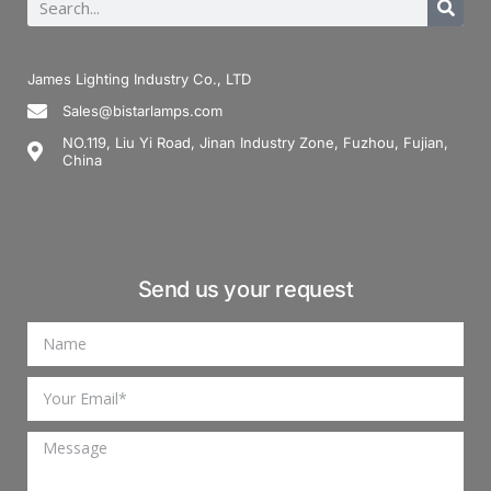
James Lighting Industry Co., LTD
Sales@bistarlamps.com
NO.119, Liu Yi Road, Jinan Industry Zone, Fuzhou, Fujian,
China
Send us your request