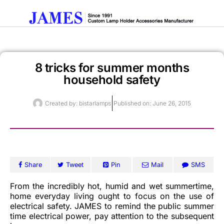
8 tricks for summer months
Get A Quote
household safety
Created by:
bistarlamps
Published on:
June 26, 2015
Share
Tweet
Pin
Mail
SMS
From the incredibly hot, humid and wet summertime,
home everyday living ought to focus on the use of
electrical safety. JAMES to remind the public summer
time electrical power, pay attention to the subsequent