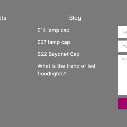
cts
Blog
E14 lamp cap
E27 lamp cap
B22 Bayonet Cap
What is the trend of led
floodlights?