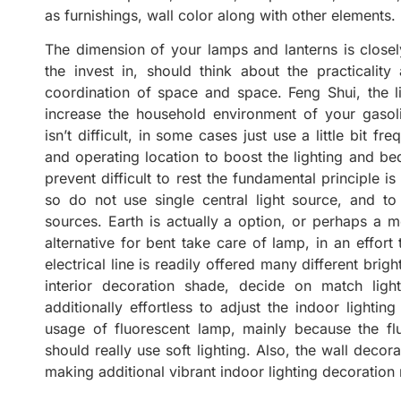
as furnishings, wall color along with other elements.
The dimension of your lamps and lanterns is closel
the invest in, should think about the practicality
coordination of space and space. Feng Shui, the li
increase the household environment of your gasolin
isn’t difficult, in some cases just use a little bit f
and operating location to boost the lighting and bed 
prevent difficult to rest the fundamental principle i
so do not use single central light source, and to 
sources. Earth is actually a option, or perhaps a m
alternative for bent take care of lamp, in an effort 
electrical line is readily offered many different bri
interior decoration shade, decide on match light
additionally effortless to adjust the indoor lightin
usage of fluorescent lamp, mainly because the fluo
should really use soft lighting. Also, the wall decor
making additional vibrant indoor lighting decoration