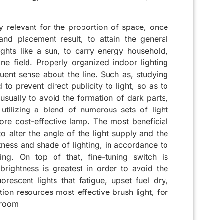
y relevant for the proportion of space, once
 and placement result, to attain the general
ghts like a sun, to carry energy household,
e field. Properly organized indoor lighting
requent sense about the line. Such as, studying
to prevent direct publicity to light, so as to
s usually to avoid the formation of dark parts,
utilizing a blend of numerous sets of light
ore cost-effective lamp. The most beneficial
to alter the angle of the light supply and the
ghtness and shade of lighting, in accordance to
ing. On top of that, fine-tuning switch is
g brightness is greatest in order to avoid the
rescent lights that fatigue, upset fuel dry,
ation resources most effective brush light, for
 room