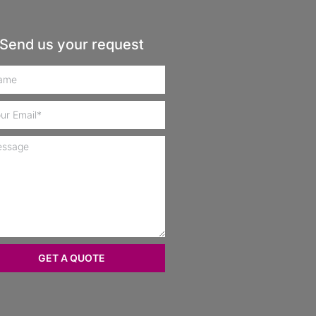
Send us your request
GET A QUOTE