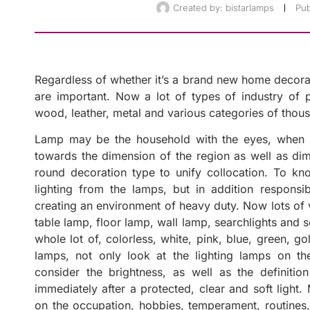
Created by:
bistarlamps
Pub
Regardless of whether it’s a brand new home decorati
are important. Now a lot of types of industry of pro
wood, leather, metal and various categories of thous
Lamp may be the household with the eyes, when t
towards the dimension of the region as well as dim
round decoration type to unify collocation. To kno
lighting from the lamps, but in addition responsib
creating an environment of heavy duty. Now lots of v
table lamp, floor lamp, wall lamp, searchlights and so
whole lot of, colorless, white, pink, blue, green, g
lamps, not only look at the lighting lamps on the
consider the brightness, as well as the definiti
immediately after a protected, clear and soft light.
on the occupation, hobbies, temperament, routines