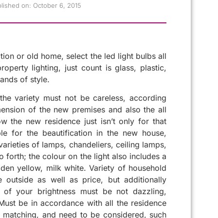
lished on:
October 6, 2015
on or old home, select the led light bulbs all
perty lighting, just count is glass, plastic,
ands of style.
he variety must not be careless, according
ension of the new premises and also the all
w the new residence just isn’t only for that
le for the beautification in the new house,
arieties of lamps, chandeliers, ceiling lamps,
 forth; the colour on the light also includes a
olden yellow, milk white. Variety of household
 outside as well as price, but additionally
on of your brightness must be not dazzling,
 Must be in accordance with all the residence
, matching, and need to be considered, such