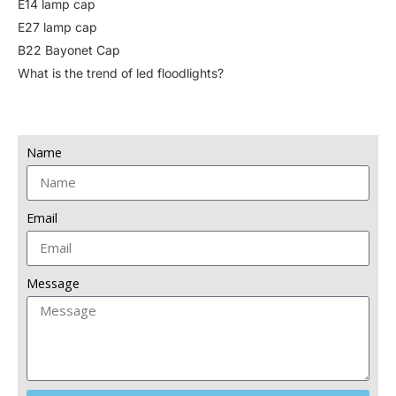
E14 lamp cap
E27 lamp cap
B22 Bayonet Cap
What is the trend of led floodlights?
Name
Email
Message