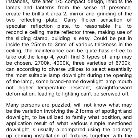
instances, size alter 175 compact design, inhibits the
lamps and lanterns from the sense of presence,
create the brilliant area 2, mirror and grinding of the
two reflecting plate. Carry flicker sensation of
specular reflection plate, to reasonable Hui to
reconcile ceiling matte reflector three, making use of
the sliding clamp, building is easy. Could be put in
inside the 25mm to 3mm of various thickness in the
ceiling, the maintenance can be quite hassle-free to
take out the lamp 4, you’ll find 3 types of lamp may
be chosen. 2700k, 4000K, three varieties of 6700k,
can according to diverse utilizes to select essentially
the most suitable lamp downlight during the opening
of the lamp, some brand-name downlight lamp mouth
not higher temperature resistant, straightforward
deformation, leading to lighting can’t be screwed off.
Many persons are puzzled, will not know what may
be the variation involving the 2 forms of spotlight and
downlight, to be utilized to family what position, and
application result of what various simple mentioned
downlight is usually a compared using the ordinary
up coming installation of fixtures together with the