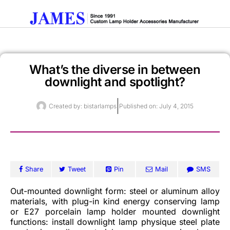
What’s the diverse in between
Get A Quote
downlight and spotlight?
Created by:
bistarlamps
Published on:
July 4, 2015
Share
Tweet
Pin
Mail
SMS
Out-mounted downlight form: steel or aluminum alloy
materials, with plug-in kind energy conserving lamp
or E27 porcelain lamp holder mounted downlight
functions: install downlight lamp physique steel plate