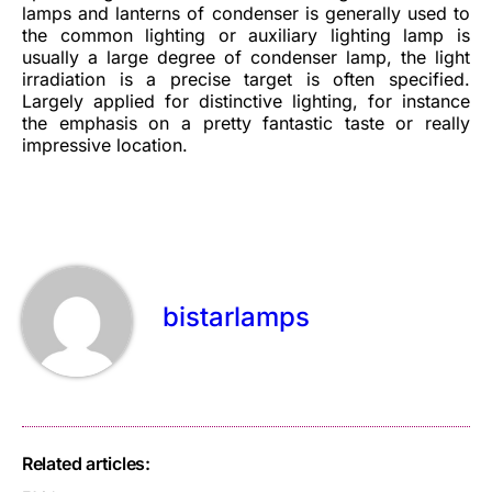
lamps and lanterns of condenser is generally used to
the common lighting or auxiliary lighting lamp is
usually a large degree of condenser lamp, the light
irradiation is a precise target is often specified.
Largely applied for distinctive lighting, for instance
the emphasis on a pretty fantastic taste or really
impressive location.
bistarlamps
Related articles: