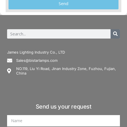
Send
James Lighting Industry Co., LTD
Sales@bistarlamps.com
NO.119, Liu Yi Road, Jinan Industry Zone, Fuzhou, Fujian,
China
Send us your request