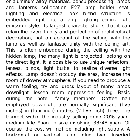
or aluminum alloy materials, pensu processing, lamps
and lanterns collocation E27 lamp holder seat.
Lighting and electrical box blend structure is
embedded right into a lamp lighting ceiling light
emission style. Its largest characteristic is that it can
retain the overall unity and perfection of architectural
decoration, not on account of the setting with the
lamp as well as fantastic unity with the ceiling art.
This is often embedded during the ceiling with the
hidden lamp, the many light is projected, belong on
the direct light. It is possible to use unique reflectors,
lenses, blinds, light bulbs, to realize diverse light
effects. Lamp doesn’t occupy the area, increase the
room of downy atmosphere. If you need to produce a
warm feeling, try and dress layout of many lamps
downlight, lessen room oppression feeling. Basic
during the hotel, family members, Coffee hall
employed downlight are normally significant (five
inches) in (four inch) modest (2.five inch) three. The
trumpet within the industry selling price 2015 yuan,
medium late Yuan, in size involving 36-48 yuan. Of
course, the cost will not be including light supply. A
horizontal or vertical lamp plug two, inserted