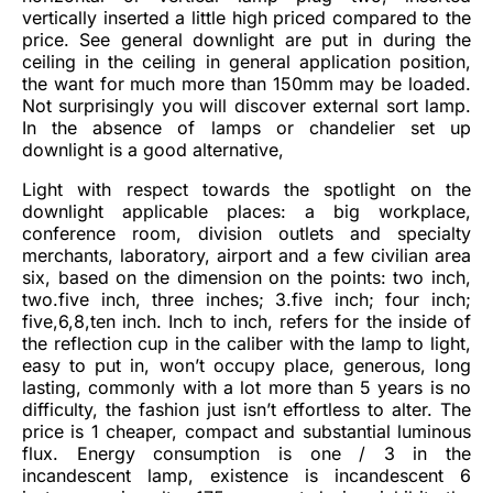
vertically inserted a little high priced compared to the
price. See general downlight are put in during the
ceiling in the ceiling in general application position,
the want for much more than 150mm may be loaded.
Not surprisingly you will discover external sort lamp.
In the absence of lamps or chandelier set up
downlight is a good alternative,
Light with respect towards the spotlight on the
downlight applicable places: a big workplace,
conference room, division outlets and specialty
merchants, laboratory, airport and a few civilian area
six, based on the dimension on the points: two inch,
two.five inch, three inches; 3.five inch; four inch;
five,6,8,ten inch. Inch to inch, refers for the inside of
the reflection cup in the caliber with the lamp to light,
easy to put in, won’t occupy place, generous, long
lasting, commonly with a lot more than 5 years is no
difficulty, the fashion just isn’t effortless to alter. The
price is 1 cheaper, compact and substantial luminous
flux. Energy consumption is one / 3 in the
incandescent lamp, existence is incandescent 6