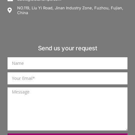
NO.119, Liu Yi Road, Jinan Industry Zone, Fuzhou, Fujian,
China
Send us your request