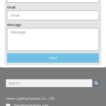
Email
Message
Send
James Lighting Industry Co., LTD
Sales@bistarlamps.com