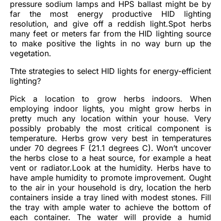
pressure sodium lamps and HPS ballast might be by
far the most energy productive HID lighting
resolution, and give off a reddish light.Spot herbs
many feet or meters far from the HID lighting source
to make positive the lights in no way burn up the
vegetation.
Thte strategies to select HID lights for energy-efficient
lighting?
Pick a location to grow herbs indoors. When
employing indoor lights, you might grow herbs in
pretty much any location within your house. Very
possibly probably the most critical component is
temperature. Herbs grow very best in temperatures
under 70 degrees F (21.1 degrees C). Won’t uncover
the herbs close to a heat source, for example a heat
vent or radiator.Look at the humidity. Herbs have to
have ample humidity to promote improvement. Ought
to the air in your household is dry, location the herb
containers inside a tray lined with modest stones. Fill
the tray with ample water to achieve the bottom of
each container. The water will provide a humid