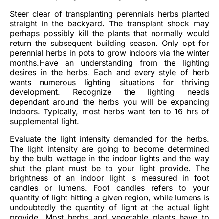
Steer clear of transplanting perennials herbs planted
straight in the backyard. The transplant shock may
perhaps possibly kill the plants that normally would
return the subsequent building season. Only opt for
perennial herbs in pots to grow indoors via the winter
months.Have an understanding from the lighting
desires in the herbs. Each and every style of herb
wants numerous lighting situations for thriving
development. Recognize the lighting needs
dependant around the herbs you will be expanding
indoors. Typically, most herbs want ten to 16 hrs of
supplemental light.
Evaluate the light intensity demanded for the herbs.
The light intensity are going to become determined
by the bulb wattage in the indoor lights and the way
shut the plant must be to your light provide. The
brightness of an indoor light is measured in foot
candles or lumens. Foot candles refers to your
quantity of light hitting a given region, while lumens is
undoubtedly the quantity of light at the actual light
provide. Most herbs and vegetable plants have to