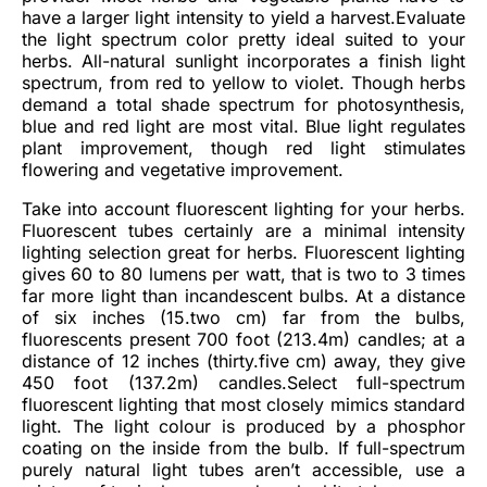
have a larger light intensity to yield a harvest.Evaluate
the light spectrum color pretty ideal suited to your
herbs. All-natural sunlight incorporates a finish light
spectrum, from red to yellow to violet. Though herbs
demand a total shade spectrum for photosynthesis,
blue and red light are most vital. Blue light regulates
plant improvement, though red light stimulates
flowering and vegetative improvement.
Take into account fluorescent lighting for your herbs.
Fluorescent tubes certainly are a minimal intensity
lighting selection great for herbs. Fluorescent lighting
gives 60 to 80 lumens per watt, that is two to 3 times
far more light than incandescent bulbs. At a distance
of six inches (15.two cm) far from the bulbs,
fluorescents present 700 foot (213.4m) candles; at a
distance of 12 inches (thirty.five cm) away, they give
450 foot (137.2m) candles.Select full-spectrum
fluorescent lighting that most closely mimics standard
light. The light colour is produced by a phosphor
coating on the inside from the bulb. If full-spectrum
purely natural light tubes aren’t accessible, use a