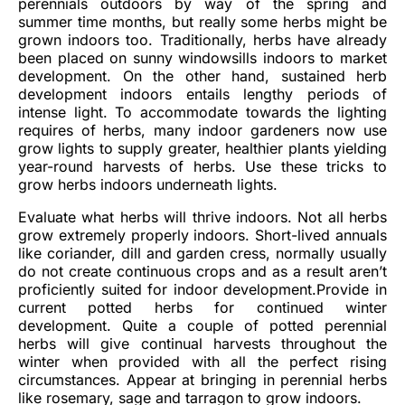
perennials outdoors by way of the spring and
summer time months, but really some herbs might be
grown indoors too. Traditionally, herbs have already
been placed on sunny windowsills indoors to market
development. On the other hand, sustained herb
development indoors entails lengthy periods of
intense light. To accommodate towards the lighting
requires of herbs, many indoor gardeners now use
grow lights to supply greater, healthier plants yielding
year-round harvests of herbs. Use these tricks to
grow herbs indoors underneath lights.
Evaluate what herbs will thrive indoors. Not all herbs
grow extremely properly indoors. Short-lived annuals
like coriander, dill and garden cress, normally usually
do not create continuous crops and as a result aren’t
proficiently suited for indoor development.Provide in
current potted herbs for continued winter
development. Quite a couple of potted perennial
herbs will give continual harvests throughout the
winter when provided with all the perfect rising
circumstances. Appear at bringing in perennial herbs
like rosemary, sage and tarragon to grow indoors.