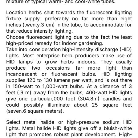
mixture of typical warm- and cool-white tubes.
Location herbs shut towards the fluorescent lighting
fixture supply, preferably no far more than eight
inches (twenty.3 cm) in the tube, to accommodate for
that reduce intensity lighting.
Choose fluorescent lighting due to the fact the least
high-priced remedy for indoor gardening.
Take into consideration high-intensity discharge (HID)
lights. Most enterprise herb producers make use of
HID lamps to grow herbs indoors. They usually
produce two occasions far more light than
incandescent or fluorescent bulbs. HID lighting
supplies 120 to 130 lumens per watt, and is out there
in 150-watt to 1,000-watt bulbs. At a distance of 3
feet (.9 m) away from the bulbs, 400-watt HID lights
give one particular,000 foot (304.8m) candles and
could possibly illuminate about 25 square feet
(seven.6 square meters).
Select metal halide or high-pressure sodium HID
lights. Metal halide HID lights give off a bluish-white
light that promotes robust plant development. High-