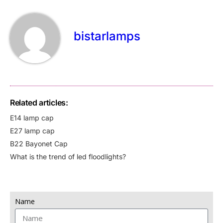
bistarlamps
Related articles:
E14 lamp cap
E27 lamp cap
B22 Bayonet Cap
What is the trend of led floodlights?
Name