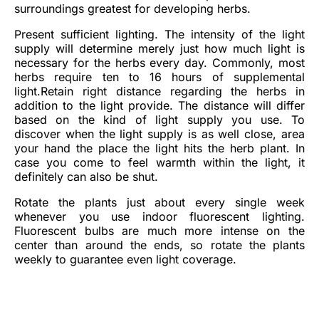
surroundings greatest for developing herbs.
Present sufficient lighting. The intensity of the light
supply will determine merely just how much light is
necessary for the herbs every day. Commonly, most
herbs require ten to 16 hours of supplemental
light.Retain right distance regarding the herbs in
addition to the light provide. The distance will differ
based on the kind of light supply you use. To
discover when the light supply is as well close, area
your hand the place the light hits the herb plant. In
case you come to feel warmth within the light, it
definitely can also be shut.
Rotate the plants just about every single week
whenever you use indoor fluorescent lighting.
Fluorescent bulbs are much more intense on the
center than around the ends, so rotate the plants
weekly to guarantee even light coverage.