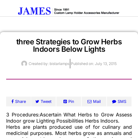
three Strategies to Grow Herbs
Get A Quote
Indoors Below Lights
Created by:
bistarlamps
Published on:
July 13, 2015
Share
Tweet
Pin
Mail
SMS
3 Procedures:Ascertain What Herbs to Grow Assess
Indoor grow Lighting Possibilities Herbs Indoors.
Herbs are plants produced use of for culinary and
medicinal purposes. Most herbs grow as annuals and