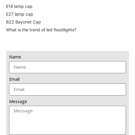
E14 lamp cap
E27 lamp cap
B22 Bayonet Cap
What is the trend of led floodlights?
Name
Email
Message