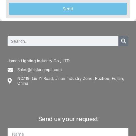
Send
James Lighting Industry Co., LTD
Sales@bistarlamps.com
NO.119, Liu Yi Road, Jinan Industry Zone, Fuzhou, Fujian,
China
Send us your request