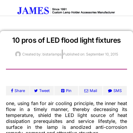
10 pros of LED flood light fixtures
Get A Quote
Created by:
bistarlamps
Published on:
September 10, 2015
Share
Tweet
Pin
Mail
SMS
one, using fan for air cooling principle, the inner heat
flow in a timely manner, thereby decreasing its
temperature, shield the LED light source of heat
dissipation prerequisites and service lifestyle, the
surface in the lamp is anodized anti-corrosion
remedy, compact and attractive structure.