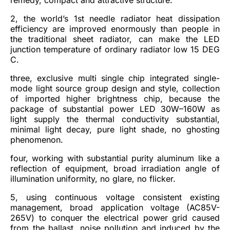
2, the world’s 1st needle radiator heat dissipation
efficiency are improved enormously than people in
the traditional sheet radiator, can make the LED
junction temperature of ordinary radiator low 15 DEG
C.
three, exclusive multi single chip integrated single-
mode light source group design and style, collection
of imported higher brightness chip, because the
package of substantial power LED 30W–160W as
light supply the thermal conductivity substantial,
minimal light decay, pure light shade, no ghosting
phenomenon.
four, working with substantial purity aluminum like a
reflection of equipment, broad irradiation angle of
illumination uniformity, no glare, no flicker.
5, using continuous voltage consistent existing
management, broad application voltage (AC85V-
265V) to conquer the electrical power grid caused
from the ballast, noise pollution and induced by the