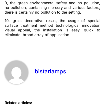
9, the green environmental safety and no pollution,
no pollution, containing mercury and various factors,
there is certainly no pollution to the setting.
10, great decorative result, the usage of special
surface treatment method technological innovation
visual appeal, the installation is easy, quick to
eliminate, broad array of application.
bistarlamps
Related articles: