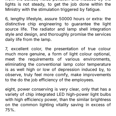
lights is not steady, to get the job done within the
Ministry with the stimulation triggered by fatigue.
6, lengthy lifestyle, assure 50000 hours or extra: the
distinctive chip engineering to guarantee the light
source life. The radiator and lamp shell integration
style and design, and thoroughly promise the services
daily life from the lamp.
7, excellent color, the presentation of true colour
much more genuine, a form of light colour optional,
meet the requirements of various environments,
eliminating the conventional lamp color temperature
is as well high or low of depression induced by, to
observe, truly feel more comfy, make improvements
to the do the job efficiency of the employees.
eight, power conserving is very clear, only that has a
variety of chip integrated LED high-power light bulbs
with high efficiency power, than the similar brightness
on the common lighting vitality saving in excess of
75%.