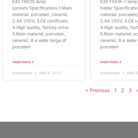
E40 F902E lamp
E39 F547A-7 lamp
sockets Specifications 1.Main
holder Specificati
material: porcelain; ceramic
material: porcelain
2.4A 250V; 3.CE certificate;
2.4A 250V; 3.CE ce
4.High quality, factory price.
4.High quality, fac
5.Main material: porcelain,
5.Main material: po
ceramic; 6.a wide range of
ceramic; 6.a wide 
porcelain
porcelain
read more »
read more »
bistarlamps
April 4, 2015
bistarlamps
April 
« Previous
1
2
3