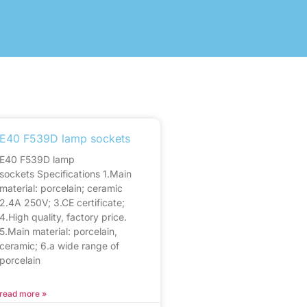
E40 F539D lamp sockets
E40 F539D lamp
sockets Specifications 1.Main
material: porcelain; ceramic
2.4A 250V; 3.CE certificate;
4.High quality, factory price.
5.Main material: porcelain,
ceramic; 6.a wide range of
porcelain
read more »