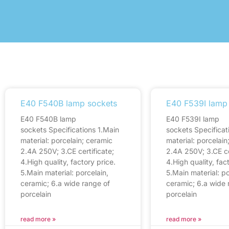
E40 F540B lamp sockets
E40 F539I lamp
E40 F540B lamp
E40 F539I lamp
sockets Specifications 1.Main
sockets Specificat
material: porcelain; ceramic
material: porcelain
2.4A 250V; 3.CE certificate;
2.4A 250V; 3.CE ce
4.High quality, factory price.
4.High quality, fac
5.Main material: porcelain,
5.Main material: po
ceramic; 6.a wide range of
ceramic; 6.a wide 
porcelain
porcelain
read more »
read more »