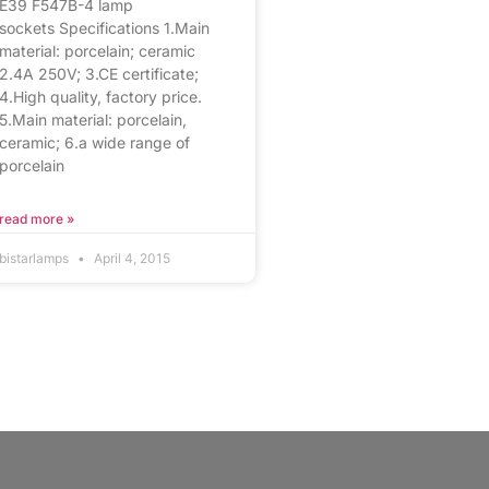
E39 F547B-4 lamp
sockets Specifications 1.Main
material: porcelain; ceramic
2.4A 250V; 3.CE certificate;
4.High quality, factory price.
5.Main material: porcelain,
ceramic; 6.a wide range of
porcelain
read more »
bistarlamps
April 4, 2015