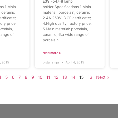
E39 F547-8 lamp
ons 1.Main
holder Specifications 1.Main
; ceramic
material: porcelain; ceramic
rtificate;
2.4A 250V; 3.CE certificate;
tory price.
4.High quality, factory price.
rcelain,
5.Main material: porcelain,
range of
ceramic; 6.a wide range of
porcelain
read more »
4, 2015
bistarlamps
April 4, 2015
4
5
6
7
8
9
10
11
12
13
14
15
16
Next »