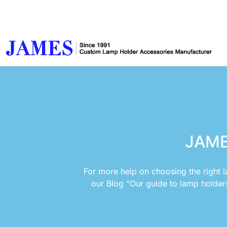
JAME
For more help on choosing the right l
our Blog “Our guide to lamp holder