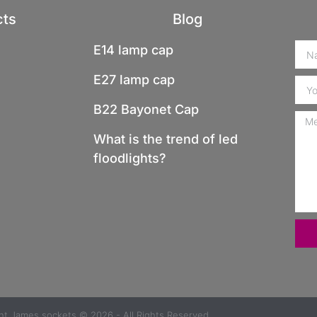
cts
Blog
E14 lamp cap
E27 lamp cap
B22 Bayonet Cap
What is the trend of led
floodlights?
ght
James sockets
© 2026 - All Rights Reserved