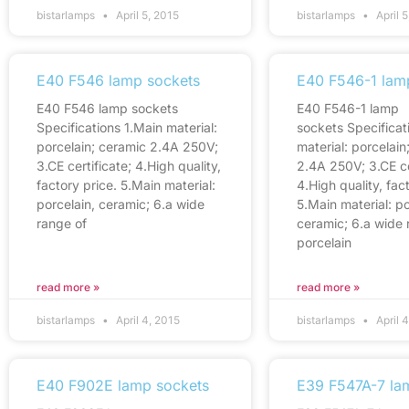
bistarlamps
April 5, 2015
bistarlamps
April 5
E40 F546 lamp sockets
E40 F546-1 lam
E40 F546 lamp sockets
E40 F546-1 lamp
Specifications 1.Main material:
sockets Specificat
porcelain; ceramic 2.4A 250V;
material: porcelain
3.CE certificate; 4.High quality,
2.4A 250V; 3.CE ce
factory price. 5.Main material:
4.High quality, fac
porcelain, ceramic; 6.a wide
5.Main material: po
range of
ceramic; 6.a wide 
porcelain
read more »
read more »
bistarlamps
April 4, 2015
bistarlamps
April 
E40 F902E lamp sockets
E39 F547A-7 la