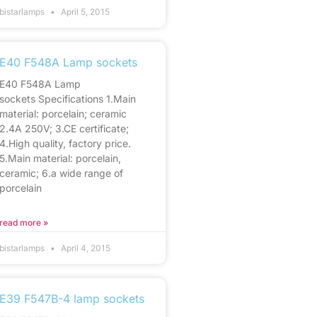
bistarlamps
April 5, 2015
E40 F548A Lamp sockets
E40 F548A Lamp
sockets Specifications 1.Main
material: porcelain; ceramic
2.4A 250V; 3.CE certificate;
4.High quality, factory price.
5.Main material: porcelain,
ceramic; 6.a wide range of
porcelain
read more »
bistarlamps
April 4, 2015
E39 F547B-4 lamp sockets