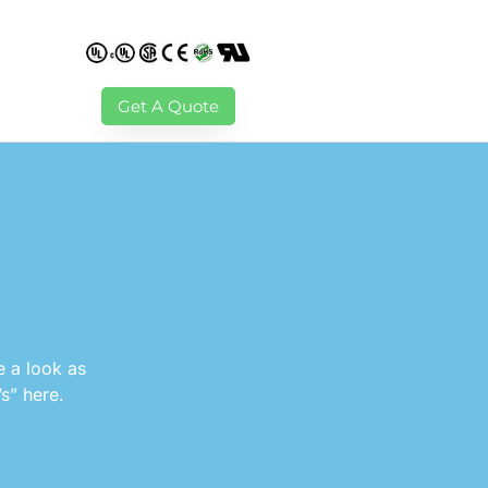
Get A Quote
e a look as
’s” here.