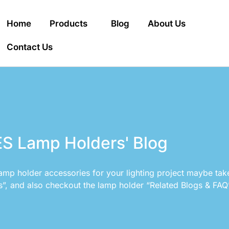
Home
Products
Blog
About Us
Contact Us
S Lamp Holders' Blog
amp holder accessories for your lighting project maybe tak
s”, and also checkout the lamp holder “Related Blogs & FAQ