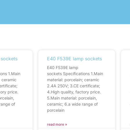
 sockets
E40 F539E lamp sockets
E40 F539E lamp
ions 1.Main
sockets Specifications 1.Main
; ceramic
material: porcelain; ceramic
rtificate;
2.4A 250V; 3.CE certificate;
tory price.
4.High quality, factory price.
rcelain,
5.Main material: porcelain,
range of
ceramic; 6.a wide range of
porcelain
read more »