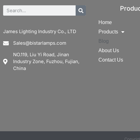
Produ
Home
James Lighting Industry Co., LTD
Products
Blog
Sales@bistarlamps.com
About Us
NO.119, Liu Yi Road, Jinan
Contact Us
Industry Zone, Fuzhou, Fujian,
China
Copyri