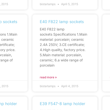
, 2015
bistarlamps
April 5, 2015
p sockets
E40 F822 lamp sockets
E40 F822 lamp
ions 1.Main
sockets Specifications 1.Main
; ceramic
material: porcelain; ceramic
rtificate;
2.4A 250V; 3.CE certificate;
tory price.
4.High quality, factory price.
rcelain,
5.Main material: porcelain,
range of
ceramic; 6.a wide range of
porcelain
read more »
4, 2015
bistarlamps
April 4, 2015
mp holder
E39 F547-8 lamp holder