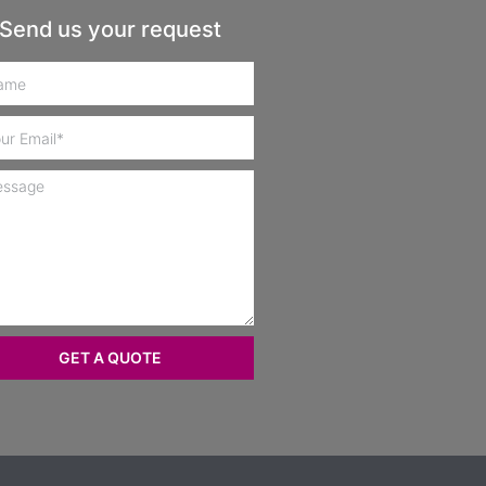
Send us your request
GET A QUOTE